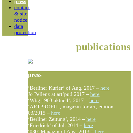
press
contact
& site
notice
data
protection
publications
press
‘Berliner Kurier’ of Aug. 2017 –
here
Jo Pellenz at art’pu:l 2017 –
here
‘Wbg 1903 aktuell’, 2017 –
here
‘ARTPROFIL’, magazin for art, edition
03/2015 –
here
‘Berliner Zeitung’, 2014 –
here
‘Friedrich’ of Jul. 2014 –
here
‘030’ Magazin of Aug. 2013 –
here