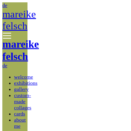
de
mareike
felsch
mareike
felsch
de
welcome
exhibitions
gallery
custom-
made
collages
cards
about
me