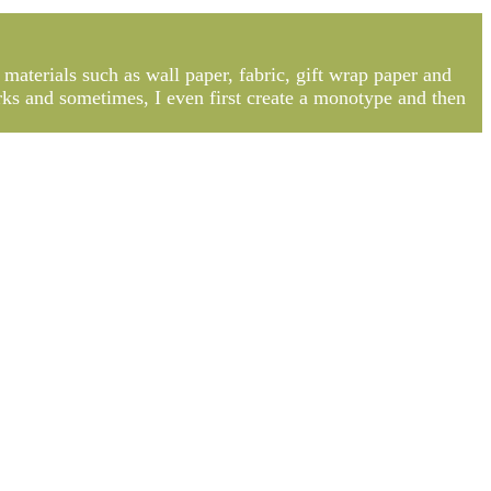
 materials such as wall paper, fabric, gift wrap paper and
rks and sometimes, I even first create a monotype and then