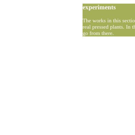
experiments
The works in this sectio
real pressed plants. In
go from there.