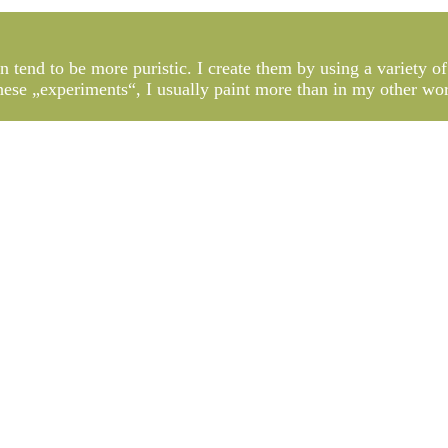
n tend to be more puristic. I create them by using a variety of
 these „experiments“, I usually paint more than in my other wo