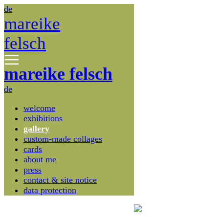
de
mareike
felsch
mareike felsch
de
welcome
exhibitions
gallery
custom-made collages
cards
about me
press
contact & site notice
data protection