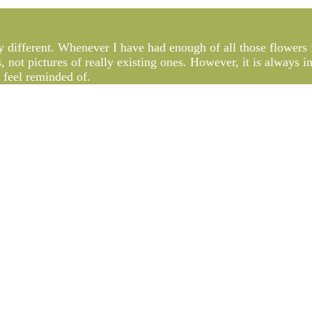
lly different. Whenever I have had enough of all those flowers f
s, not pictures of really existing ones. However, it is always 
y feel reminded of.