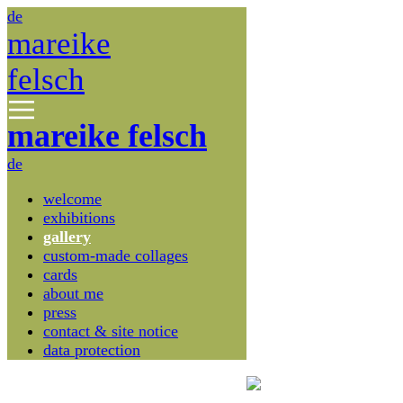
de
mareike
felsch
mareike felsch
de
welcome
exhibitions
gallery
custom-made collages
cards
about me
press
contact & site notice
data protection