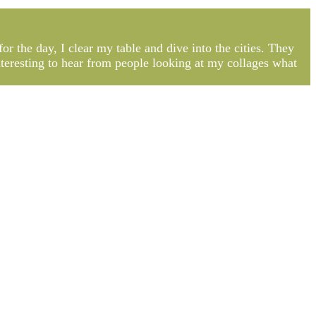
or the day, I clear my table and dive into the cities. They
interesting to hear from people looking at my collages what