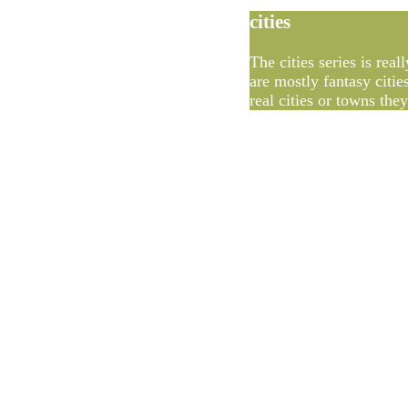
cities
The cities series is rea
are mostly fantasy citie
real cities or towns the