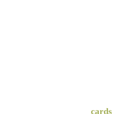
cards