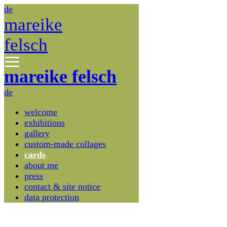
de
mareike
felsch
mareike felsch
de
welcome
exhibitions
gallery
custom-made collages
cards
about me
press
contact & site notice
data protection