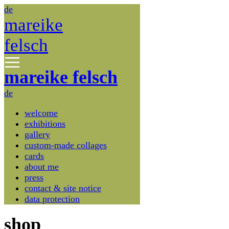
de
mareike
felsch
mareike felsch
de
welcome
exhibitions
gallery
custom-made collages
cards
about me
press
contact & site notice
data protection
shop